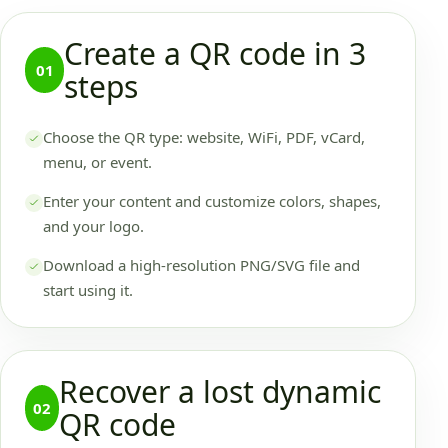
Create a QR code in 3
01
steps
Choose the QR type: website, WiFi, PDF, vCard,
menu, or event.
Enter your content and customize colors, shapes,
and your logo.
Download a high-resolution PNG/SVG file and
start using it.
Recover a lost dynamic
02
QR code