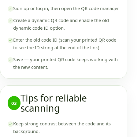
Sign up or log in, then open the QR code manager.
Create a dynamic QR code and enable the old
dynamic code ID option.
Enter the old code ID (scan your printed QR code
to see the ID string at the end of the link).
Save — your printed QR code keeps working with
the new content.
Tips for reliable
03
scanning
Keep strong contrast between the code and its
background.