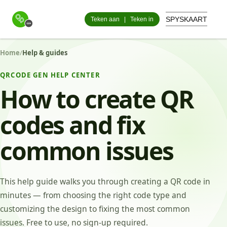
SPYSKAART
Teken aan
|
Teken in
Home
/
Help & guides
QRCODE GEN HELP CENTER
How to create QR
codes and fix
common issues
This help guide walks you through creating a QR code in
minutes — from choosing the right code type and
customizing the design to fixing the most common
issues. Free to use, no sign-up required.