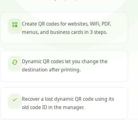
Create QR codes for websites, WiFi, PDF,
menus, and business cards in 3 steps.
Dynamic QR codes let you change the
destination after printing.
Recover a lost dynamic QR code using its
old code ID in the manager.