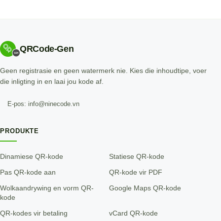
QRCode-Gen
Geen registrasie en geen watermerk nie. Kies die inhoudtipe, voer
die inligting in en laai jou kode af.
E-pos: info@ninecode.vn
PRODUKTE
Dinamiese QR-kode
Statiese QR-kode
Pas QR-kode aan
QR-kode vir PDF
Wolkaandrywing en vorm QR-
Google Maps QR-kode
kode
QR-kodes vir betaling
vCard QR-kode