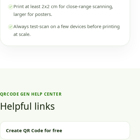
Print at least 2x2 cm for close-range scanning,
larger for posters.
Always test-scan on a few devices before printing
at scale.
QRCODE GEN HELP CENTER
Helpful links
Create QR Code for free