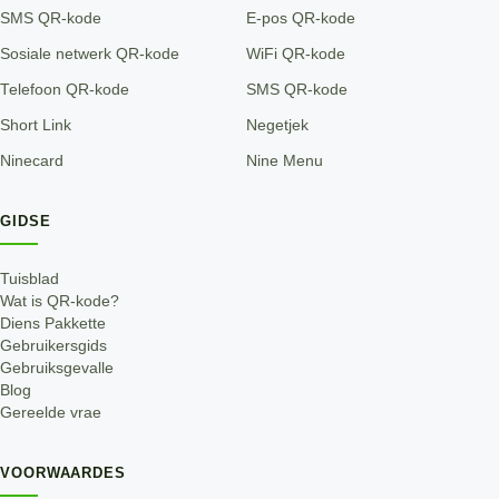
SMS QR-kode
E-pos QR-kode
Sosiale netwerk QR-kode
WiFi QR-kode
Telefoon QR-kode
SMS QR-kode
Short Link
Negetjek
Ninecard
Nine Menu
GIDSE
Tuisblad
Wat is QR-kode?
Diens Pakkette
Gebruikersgids
Gebruiksgevalle
Blog
Gereelde vrae
VOORWAARDES