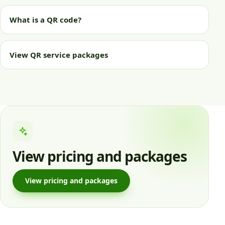
What is a QR code?
View QR service packages
View pricing and packages
View pricing and packages